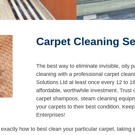
Carpet Cleaning Se
The best way to eliminate invisible, oily 
cleaning with a professional carpet clea
Solutions Ltd at least once every 12 to 
affordable, worthwhile investment. Trust 
carpet shampoos, steam cleaning equipmen
your carpets to their best condition. Kee
Enterprises!
xactly how to best clean your particular carpet, taking i