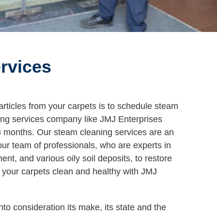
rvices
particles from your carpets is to schedule steam
ning services company like JMJ Enterprises
18 months. Our steam cleaning services are an
our team of professionals, who are experts in
t, and various oily soil deposits, to restore
p your carpets clean and healthy with JMJ
nto consideration its make, its state and the