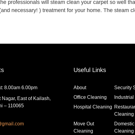
the professionals will steam clean your carpet so well tha
(and necessary! ) treatment for your home. The steam cle
ts
Useful Links
t: 8.00am 6.00pm
About
Security 
Office Cleaning
Industria
 Nagar, East of Kailash,
i – 110065
Hospital Cleaning
Restaura
Cleaning
@gmail.com
Move Out
Domestic
Cleaning
Cleaning