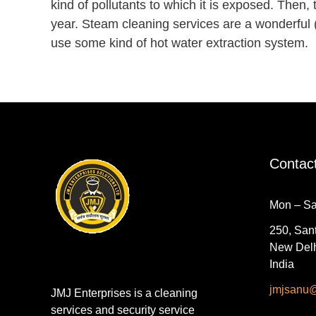
kind of pollutants to which it is exposed. Then, 
year. Steam cleaning services are a wonderful 
use some kind of hot water extraction system.
Contac
Mon – Sa
250, Sant
New Delh
India
jmjsanu
JMJ Enterprises is a cleaning
services and security service