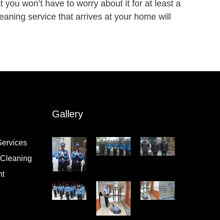
t you won’t have to worry about it for at least a
aning service that arrives at your home will
Gallery
Services
l Cleaning
nt