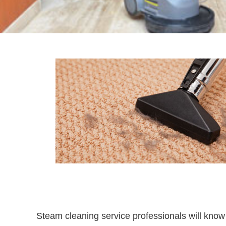
Steam cleaning service professionals will know e