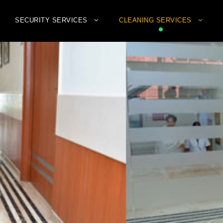
SECURITY SERVICES
CLEANING SERVICES