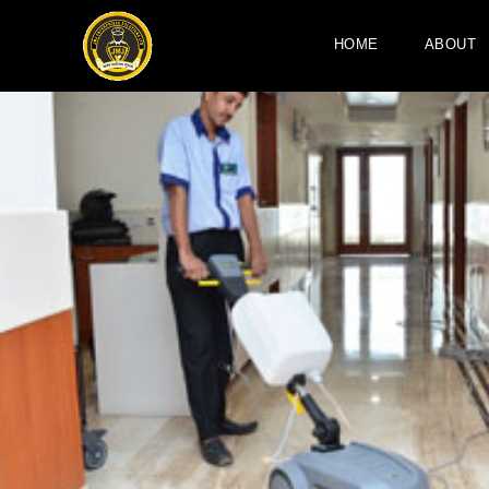
HOME
ABOUT