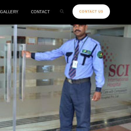
GALLERY
CONTACT
CONTACT US